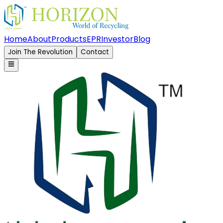
Home
About
Products
EPR
Investor
Blog
Join The Revolution
Contact