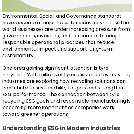
Environmental, Social, and Governance standards 
have become a major focus for industries across the 
world. Businesses are under increasing pressure from 
governments, investors, and consumers to adopt 
responsible operational practices that reduce 
environmental impact and support long-term 
sustainability.
One area gaining significant attention is tyre 
recycling. With millions of tyres discarded every year, 
industries are exploring how recycling solutions can 
contribute to sustainability targets and strengthen 
ESG performance. The connection between tyre 
recycling ESG goals and responsible manufacturing is 
becoming more important as companies work 
toward greener operations.
Understanding ESG in Modern Industries