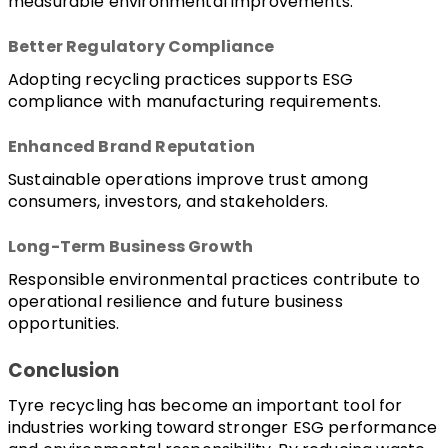
measurable environmental improvements.
Better Regulatory Compliance
Adopting recycling practices supports ESG 
compliance with manufacturing requirements.
Enhanced Brand Reputation
Sustainable operations improve trust among 
consumers, investors, and stakeholders.
Long-Term Business Growth
Responsible environmental practices contribute to 
operational resilience and future business 
opportunities.
Conclusion
Tyre recycling has become an important tool for 
industries working toward stronger ESG performance 