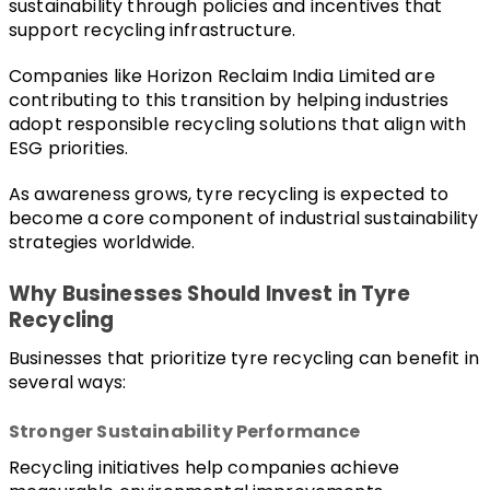
sustainability through policies and incentives that 
support recycling infrastructure.
Companies like 
Horizon Reclaim India Limited
 are 
contributing to this transition by helping industries 
adopt responsible recycling solutions that align with 
ESG priorities.
As awareness grows, tyre recycling is expected to 
become a core component of industrial sustainability 
strategies worldwide.
Why Businesses Should Invest in Tyre 
Recycling
Businesses that prioritize tyre recycling can benefit in 
several ways:
Stronger Sustainability Performance
Recycling initiatives help companies achieve 