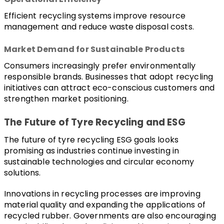
Efficient recycling systems improve resource 
management and reduce waste disposal costs.
Market Demand for Sustainable Products
Consumers increasingly prefer environmentally 
responsible brands. Businesses that adopt recycling 
initiatives can attract eco-conscious customers and 
strengthen market positioning.
The Future of Tyre Recycling and ESG
The future of tyre recycling ESG goals looks 
promising as industries continue investing in 
sustainable technologies and circular economy 
solutions.
Innovations in recycling processes are improving 
material quality and expanding the applications of 
recycled rubber. Governments are also encouraging 