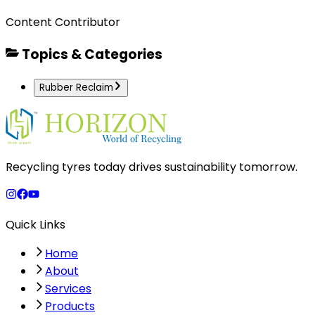
Content Contributor
Topics & Categories
Rubber Reclaim
Recycling tyres today drives sustainability tomorrow.
Quick Links
Home
About
Services
Products