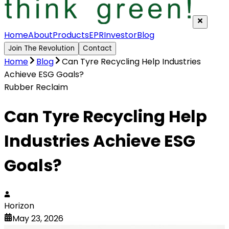
Home
About
Products
EPR
Investor
Blog
Join The Revolution
Contact
Home
Blog
Can Tyre Recycling Help Industries
Achieve ESG Goals?
Rubber Reclaim
Can Tyre Recycling Help
Industries Achieve ESG
Goals?
Horizon
May 23, 2026