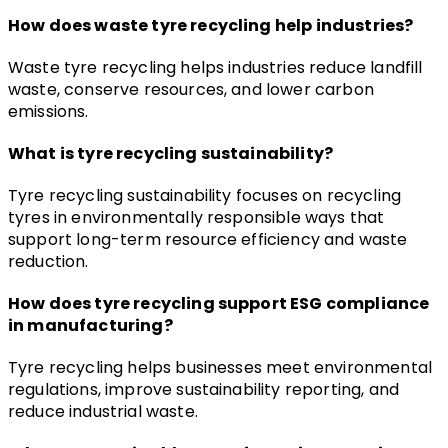
How does waste tyre recycling help industries?
Waste tyre recycling helps industries reduce landfill 
waste, conserve resources, and lower carbon 
emissions.
What is tyre recycling sustainability?
Tyre recycling sustainability focuses on recycling 
tyres in environmentally responsible ways that 
support long-term resource efficiency and waste 
reduction.
How does tyre recycling support ESG compliance 
in manufacturing?
Tyre recycling helps businesses meet environmental 
regulations, improve sustainability reporting, and 
reduce industrial waste.