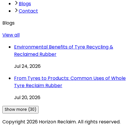
Blogs
Contact
Blogs
View all
Environmental Benefits of Tyre Recycling &
Reclaimed Rubber
Jul 24, 2026
From Tyres to Products: Common Uses of Whole
Tyre Reclaim Rubber
Jul 20, 2026
Show more (30)
Copyright
2026
Horizon Reclaim. All rights reserved.