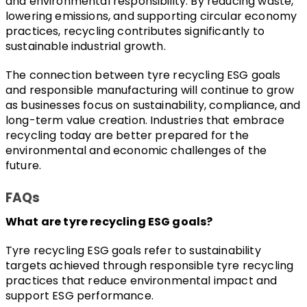
and environmental responsibility. By reducing waste, 
lowering emissions, and supporting circular economy 
practices, recycling contributes significantly to 
sustainable industrial growth.
The connection between tyre recycling ESG goals 
and responsible manufacturing will continue to grow 
as businesses focus on sustainability, compliance, and 
long-term value creation. Industries that embrace 
recycling today are better prepared for the 
environmental and economic challenges of the 
future.
FAQs
What are tyre recycling ESG goals?
Tyre recycling ESG goals refer to sustainability 
targets achieved through responsible tyre recycling 
practices that reduce environmental impact and 
support ESG performance.