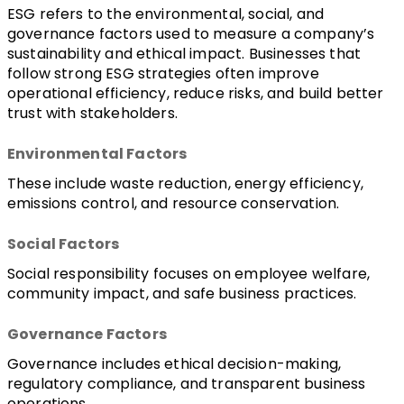
ESG refers to the environmental, social, and 
governance factors used to measure a company’s 
sustainability and ethical impact. Businesses that 
follow strong ESG strategies often improve 
operational efficiency, reduce risks, and build better 
trust with stakeholders.
Environmental Factors
These include waste reduction, energy efficiency, 
emissions control, and resource conservation.
Social Factors
Social responsibility focuses on employee welfare, 
community impact, and safe business practices.
Governance Factors
Governance includes ethical decision-making, 
regulatory compliance, and transparent business 
operations.