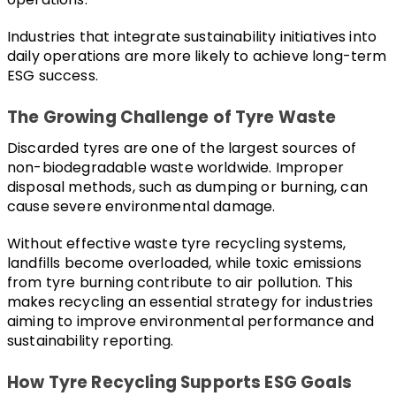
Industries that integrate sustainability initiatives into 
daily operations are more likely to achieve long-term 
ESG success.
The Growing Challenge of Tyre Waste
Discarded tyres are one of the largest sources of 
non-biodegradable waste worldwide. Improper 
disposal methods, such as dumping or burning, can 
cause severe environmental damage.
Without effective waste tyre recycling systems, 
landfills become overloaded, while toxic emissions 
from tyre burning contribute to air pollution. This 
makes recycling an essential strategy for industries 
aiming to improve environmental performance and 
sustainability reporting.
How Tyre Recycling Supports ESG Goals