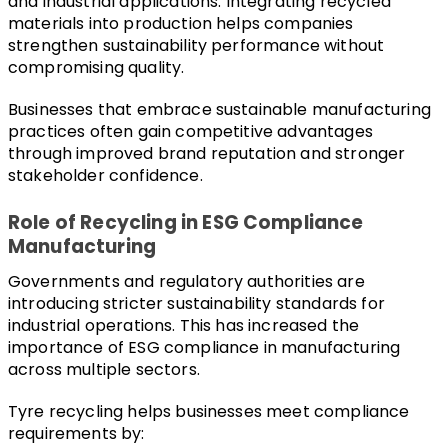
and industrial applications. Integrating recycled 
materials into production helps companies 
strengthen sustainability performance without 
compromising quality.
Businesses that embrace sustainable manufacturing 
practices often gain competitive advantages 
through improved brand reputation and stronger 
stakeholder confidence.
Role of Recycling in ESG Compliance 
Manufacturing
Governments and regulatory authorities are 
introducing stricter sustainability standards for 
industrial operations. This has increased the 
importance of ESG compliance in manufacturing 
across multiple sectors.
Tyre recycling helps businesses meet compliance 
requirements by: