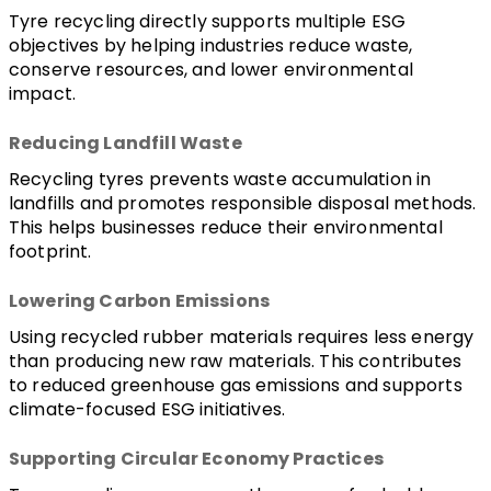
Tyre recycling directly supports multiple ESG 
objectives by helping industries reduce waste, 
conserve resources, and lower environmental 
impact.
Reducing Landfill Waste
Recycling tyres prevents waste accumulation in 
landfills and promotes responsible disposal methods. 
This helps businesses reduce their environmental 
footprint.
Lowering Carbon Emissions
Using recycled rubber materials requires less energy 
than producing new raw materials. This contributes 
to reduced greenhouse gas emissions and supports 
climate-focused ESG initiatives.
Supporting Circular Economy Practices