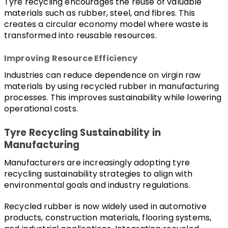
Tyre recycling encourages the reuse of valuable 
materials such as rubber, steel, and fibres. This 
creates a circular economy model where waste is 
transformed into reusable resources.
Improving Resource Efficiency
Industries can reduce dependence on virgin raw 
materials by using recycled rubber in manufacturing 
processes. This improves sustainability while lowering 
operational costs.
Tyre Recycling Sustainability in 
Manufacturing
Manufacturers are increasingly adopting tyre 
recycling sustainability strategies to align with 
environmental goals and industry regulations.
Recycled rubber is now widely used in automotive 
products, construction materials, flooring systems, 