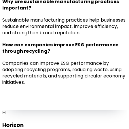
Why are sustainable manufacturing practices 
important?
Sustainable manufacturing
 practices help businesses 
reduce environmental impact, improve efficiency, 
and strengthen brand reputation.
How can companies improve ESG performance 
through recycling?
Companies can improve ESG performance by 
adopting recycling programs, reducing waste, using 
recycled materials, and supporting circular economy 
initiatives.
H
Horizon