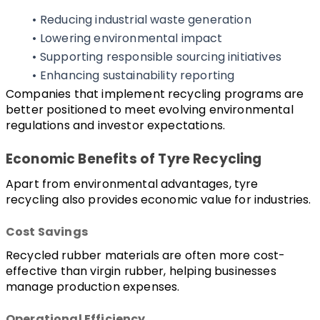
Reducing industrial waste generation
Lowering environmental impact
Supporting responsible sourcing initiatives
Enhancing sustainability reporting
Companies that implement recycling programs are 
better positioned to meet evolving environmental 
regulations and investor expectations.
Economic Benefits of Tyre Recycling
Apart from environmental advantages, tyre 
recycling also provides economic value for industries.
Cost Savings
Recycled rubber materials are often more cost-
effective than virgin rubber, helping businesses 
manage production expenses.
Operational Efficiency