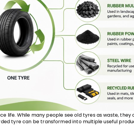
vice life. While many people see old tyres as waste, they 
ded tyre can be transformed into multiple useful produc