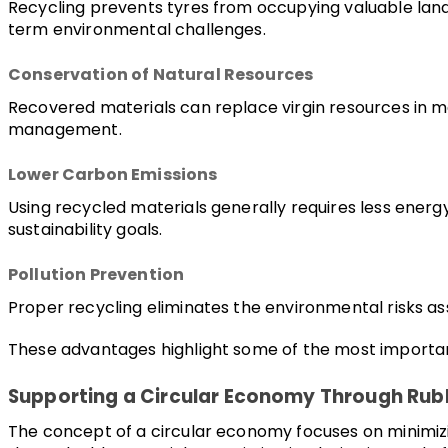
Recycling prevents tyres from occupying valuable landf
term environmental challenges.
Conservation of Natural Resources
Recovered materials can replace virgin resources in 
management.
Lower Carbon Emissions
Using recycled materials generally requires less ener
sustainability goals.
Pollution Prevention
Proper recycling eliminates the environmental risks as
These advantages highlight some of the most important 
Supporting a Circular Economy Through Rub
The concept of a circular economy focuses on minimizin