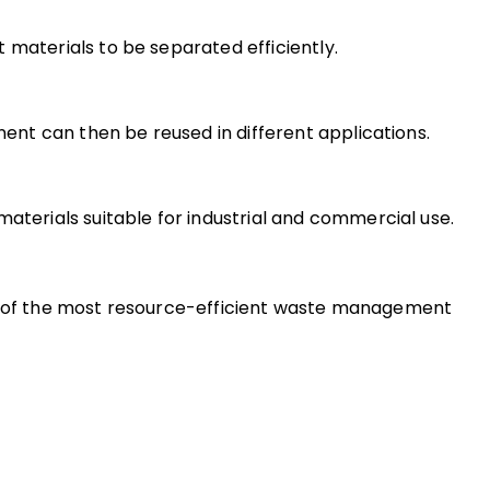
 materials to be separated efficiently.
nt can then be reused in different applications.
terials suitable for industrial and commercial use.
ne of the most resource-efficient waste management 