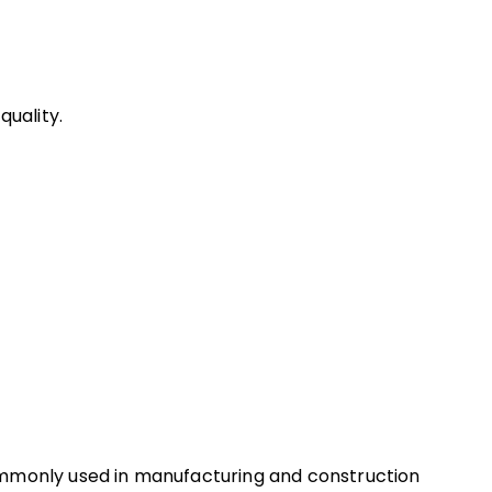
uality.
ommonly used in manufacturing and construction 