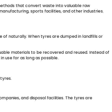
methods that convert waste into valuable raw 
ufacturing, sports facilities, and other industries.
 of naturally. When tyres are dumped in landfills or 
aluable materials to be recovered and reused. Instead of 
 use for as long as possible.
tyres.
panies, and disposal facilities. The tyres are 