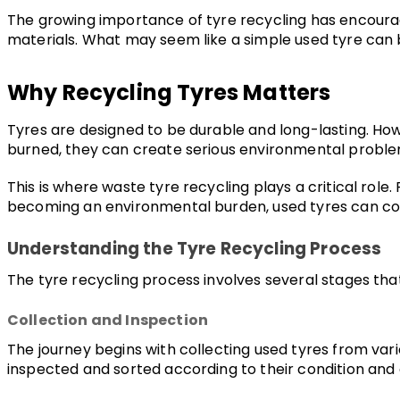
The growing importance of tyre recycling has encourag
materials. What may seem like a simple used tyre can b
Why Recycling Tyres Matters
Tyres are designed to be durable and long-lasting. Howev
burned, they can create serious environmental problem
This is where waste tyre recycling plays a critical role
becoming an environmental burden, used tyres can cont
Understanding the Tyre Recycling Process
The tyre recycling process involves several stages tha
Collection and Inspection
The journey begins with collecting used tyres from var
inspected and sorted according to their condition and