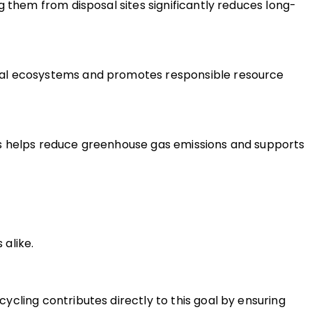
g them from disposal sites significantly reduces long-
ral ecosystems and promotes responsible resource 
is helps reduce greenhouse gas emissions and supports 
alike.
cling contributes directly to this goal by ensuring 