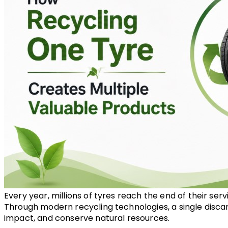
Every year, millions of tyres reach the end of their ser
Through modern recycling technologies, a single discar
impact, and conserve natural resources.