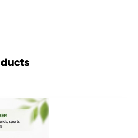
oducts