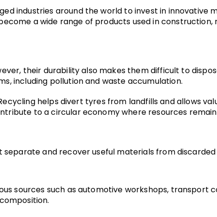
ed industries around the world to invest in innovative 
ecome a wide range of products used in construction, man
er, their durability also makes them difficult to dispose
s, including pollution and waste accumulation.
. Recycling helps divert tyres from landfills and allows v
ribute to a circular economy where resources remain in
t separate and recover useful materials from discarded 
ious sources such as automotive workshops, transport com
 composition.