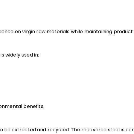
ce on virgin raw materials while maintaining product q
s widely used in:
ronmental benefits.
an be extracted and recycled. The recovered steel is c