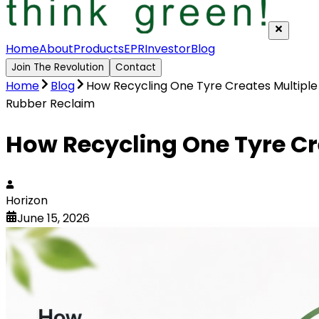
Home
About
Products
EPR
Investor
Blog
Join The Revolution
Contact
Home
Blog
How Recycling One Tyre Creates Multiple
Rubber Reclaim
How Recycling One Tyre Cr
Horizon
June 15, 2026