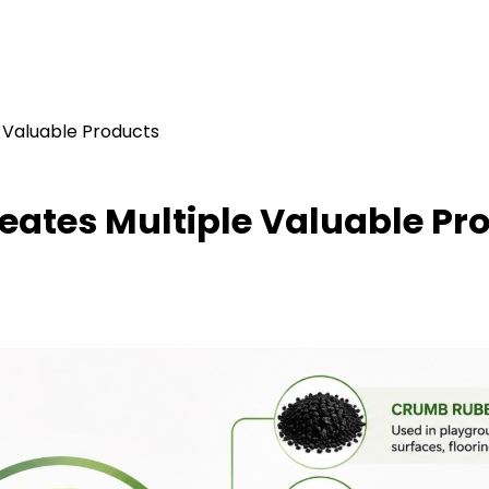
 Valuable Products
eates Multiple Valuable Pr