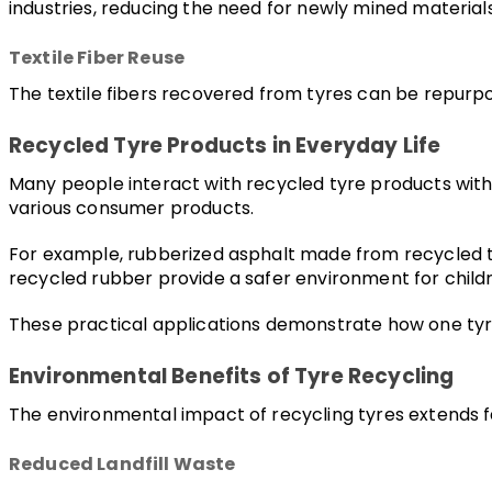
industries, reducing the need for newly mined materials
Textile Fiber Reuse
The textile fibers recovered from tyres can be repurpos
Recycled Tyre Products in Everyday Life
Many people interact with recycled tyre products without
various consumer products.
For example, rubberized asphalt made from recycled tyr
recycled rubber provide a safer environment for child
These practical applications demonstrate how one tyre 
Environmental Benefits of Tyre Recycling
The environmental impact of recycling tyres extends 
Reduced Landfill Waste