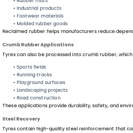
Rubber mats
Industrial products
Footwear materials
Molded rubber goods
Reclaimed rubber helps manufacturers reduce dependen
Crumb Rubber Applications
Tyres can also be processed into crumb rubber, which i
Sports fields
Running tracks
Playground surfaces
Landscaping projects
Road construction
These applications provide durability, safety, and envi
Steel Recovery
Tyres contain high-quality steel reinforcement that c