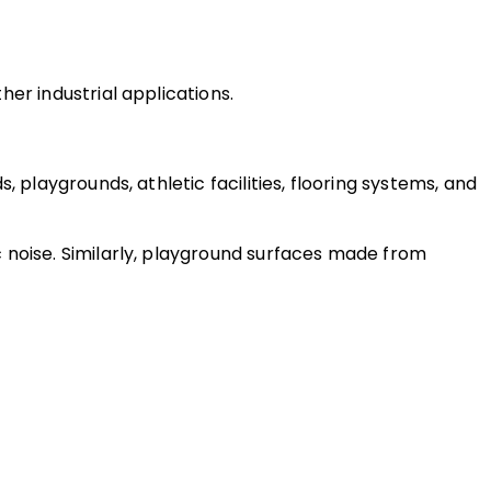
er industrial applications.
playgrounds, athletic facilities, flooring systems, and 
 noise. Similarly, playground surfaces made from 