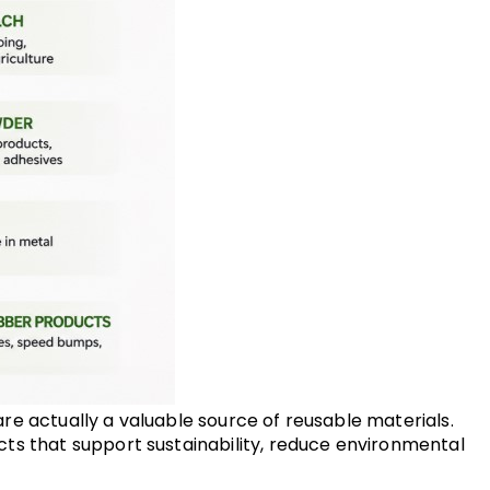
are actually a valuable source of reusable materials. 
ts that support sustainability, reduce environmental 