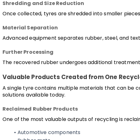
Shredding and Size Reduction
Once collected, tyres are shredded into smaller pieces
Material Separation
Advanced equipment separates rubber, steel, and texti
Further Processing
The recovered rubber undergoes additional treatment t
Valuable Products Created from One Recycl
A single tyre contains multiple materials that can be
solutions available today.
Reclaimed Rubber Products
One of the most valuable outputs of recycling is reclai
Automotive components