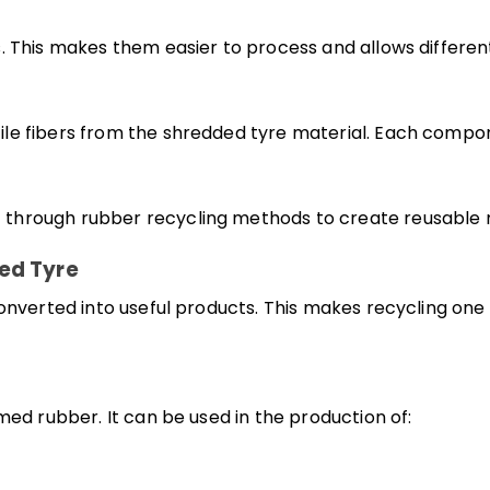
. This makes them easier to process and allows different
le fibers from the shredded tyre material. Each compone
hrough rubber recycling methods to create reusable ma
ed Tyre
 converted into useful products. This makes recycling o
med rubber. It can be used in the production of: