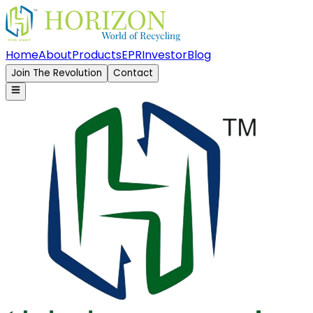
Home
About
Products
EPR
Investor
Blog
Join The Revolution
Contact