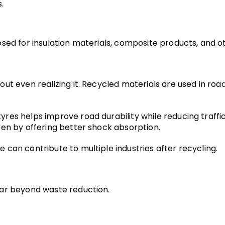
.
ed for insulation materials, composite products, and oth
 even realizing it. Recycled materials are used in roads, 
es helps improve road durability while reducing traffic
ren by offering better shock absorption.
can contribute to multiple industries after recycling.
far beyond waste reduction.