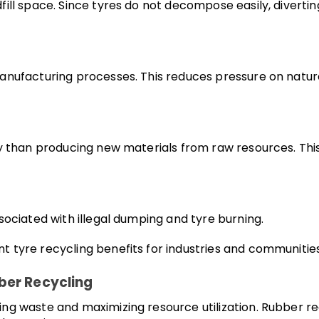
ill space. Since tyres do not decompose easily, divertin
manufacturing processes. This reduces pressure on natu
gy than producing new materials from raw resources. Th
sociated with illegal dumping and tyre burning.
tyre recycling benefits for industries and communities 
ber Recycling
g waste and maximizing resource utilization. Rubber recy