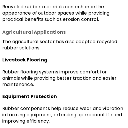
Recycled rubber materials can enhance the 
appearance of outdoor spaces while providing 
practical benefits such as erosion control.
Agricultural Applications
The agricultural sector has also adopted recycled 
rubber solutions.
Livestock Flooring
Rubber flooring systems improve comfort for 
animals while providing better traction and easier 
maintenance.
Equipment Protection
Rubber components help reduce wear and vibration 
in farming equipment, extending operational life and 
improving efficiency.