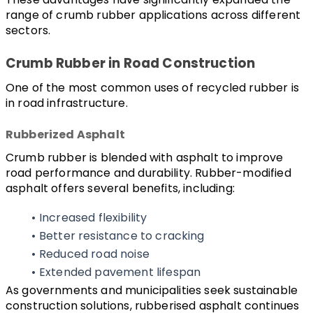
range of crumb rubber applications across different 
sectors.
Crumb Rubber in Road Construction
One of the most common uses of recycled rubber is 
in road infrastructure.
Rubberized Asphalt
Crumb rubber is blended with asphalt to improve 
road performance and durability. Rubber-modified 
asphalt offers several benefits, including:
Increased flexibility
Better resistance to cracking
Reduced road noise
Extended pavement lifespan
As governments and municipalities seek sustainable 
construction solutions, rubberised asphalt continues 