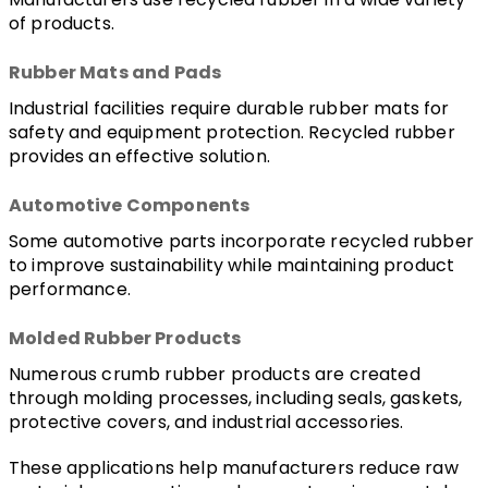
of products.
Rubber Mats and Pads
Industrial facilities require durable rubber mats for 
safety and equipment protection. Recycled rubber 
provides an effective solution.
Automotive Components
Some automotive parts incorporate recycled rubber 
to improve sustainability while maintaining product 
performance.
Molded Rubber Products
Numerous crumb rubber products are created 
through molding processes, including seals, gaskets, 
protective covers, and industrial accessories.
These applications help manufacturers reduce raw 