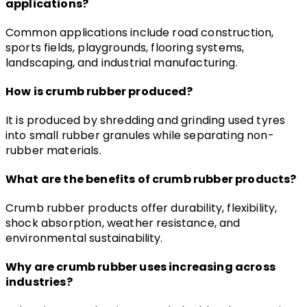
applications?
Common applications include road construction, 
sports fields, playgrounds, flooring systems, 
landscaping, and industrial manufacturing.
How is crumb rubber produced?
It is produced by shredding and grinding used tyres 
into small rubber granules while separating non-
rubber materials.
What are the benefits of crumb rubber products?
Crumb rubber products offer durability, flexibility, 
shock absorption, weather resistance, and 
environmental sustainability.
Why are crumb rubber uses increasing across 
industries?