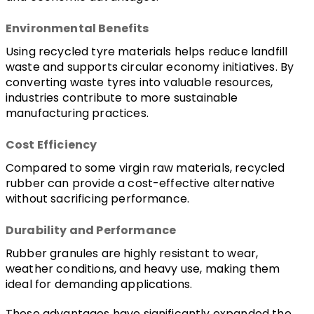
Environmental Benefits
Using recycled tyre materials helps reduce landfill 
waste and supports circular economy initiatives. By 
converting waste tyres into valuable resources, 
industries contribute to more sustainable 
manufacturing practices.
Cost Efficiency
Compared to some virgin raw materials, recycled 
rubber can provide a cost-effective alternative 
without sacrificing performance.
Durability and Performance
Rubber granules are highly resistant to wear, 
weather conditions, and heavy use, making them 
ideal for demanding applications.
These advantages have significantly expanded the 