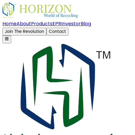
Home
About
Products
EPR
Investor
Blog
Join The Revolution
Contact