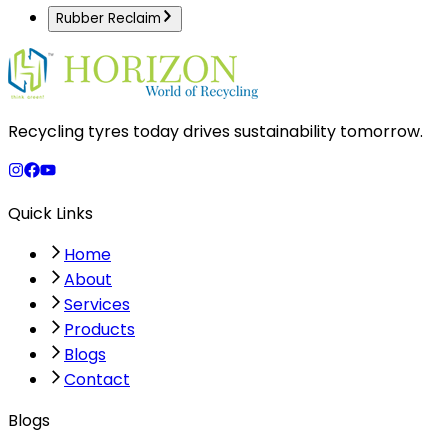
Rubber Reclaim
Recycling tyres today drives sustainability tomorrow.
Quick Links
Home
About
Services
Products
Blogs
Contact
Blogs