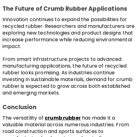
The Future of Crumb Rubber Applications
Innovation continues to expand the possibilities for 
recycled rubber. Researchers and manufacturers are 
exploring new technologies and product designs that 
increase performance while reducing environmental 
impact.
From smart infrastructure projects to advanced 
manufacturing applications, the future of recycled 
rubber looks promising. As industries continue 
investing in sustainable materials, demand for crumb 
rubber is expected to grow across both established 
and emerging markets.
Conclusion
The versatility of 
crumb rubber
 has made it a 
valuable material across numerous industries. From 
road construction and sports surfaces to 