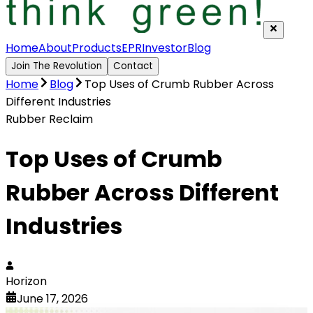
Home
About
Products
EPR
Investor
Blog
Join The Revolution
Contact
Home
Blog
Top Uses of Crumb Rubber Across
Different Industries
Rubber Reclaim
Top Uses of Crumb
Rubber Across Different
Industries
Horizon
June 17, 2026