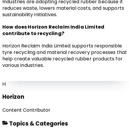
Industries are adopting recycled rubber because it 
reduces waste, lowers material costs, and supports 
sustainability initiatives.
How does Horizon Reclaim India Limited 
contribute to recycling?
Horizon Reclaim India Limited supports responsible 
tyre recycling and material recovery processes that 
help create valuable recycled rubber products for 
various industries.
H
Horizon
Content Contributor
Topics & Categories