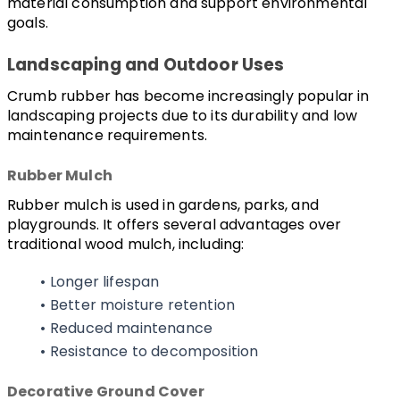
material consumption and support environmental 
goals.
Landscaping and Outdoor Uses
Crumb rubber has become increasingly popular in 
landscaping projects due to its durability and low 
maintenance requirements.
Rubber Mulch
Rubber mulch is used in gardens, parks, and 
playgrounds. It offers several advantages over 
traditional wood mulch, including:
Longer lifespan
Better moisture retention
Reduced maintenance
Resistance to decomposition
Decorative Ground Cover