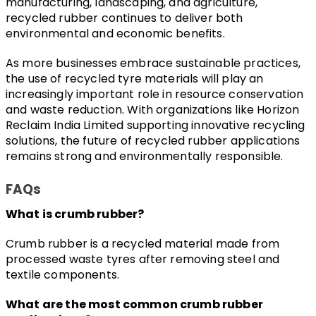
manufacturing, landscaping, and agriculture, 
recycled rubber continues to deliver both 
environmental and economic benefits.
As more businesses embrace sustainable practices, 
the use of recycled tyre materials will play an 
increasingly important role in resource conservation 
and waste reduction. With organizations like Horizon 
Reclaim India Limited supporting innovative recycling 
solutions, the future of recycled rubber applications 
remains strong and environmentally responsible.
FAQs
What is crumb rubber?
Crumb rubber is a recycled material made from 
processed waste tyres after removing steel and 
textile components.
What are the most common crumb rubber 