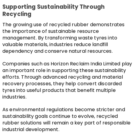
Supporting Sustainability Through 
Recycling
The growing use of recycled rubber demonstrates 
the importance of sustainable resource 
management. By transforming waste tyres into 
valuable materials, industries reduce landfill 
dependency and conserve natural resources.
Companies such as Horizon Reclaim India Limited play 
an important role in supporting these sustainability 
efforts. Through advanced recycling and material 
recovery processes, they help convert discarded 
tyres into useful products that benefit multiple 
industries.
As environmental regulations become stricter and 
sustainability goals continue to evolve, recycled 
rubber solutions will remain a key part of responsible 
industrial development.