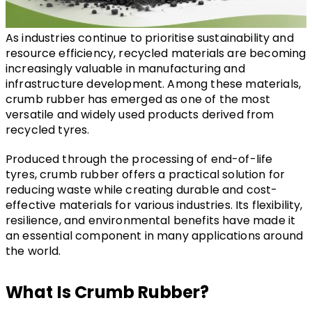
As industries continue to prioritise sustainability and 
resource efficiency, recycled materials are becoming 
increasingly valuable in manufacturing and 
infrastructure development. Among these materials, 
crumb rubber has emerged as one of the most 
versatile and widely used products derived from 
recycled tyres.
Produced through the processing of end-of-life 
tyres, crumb rubber offers a practical solution for 
reducing waste while creating durable and cost-
effective materials for various industries. Its flexibility, 
resilience, and environmental benefits have made it 
an essential component in many applications around 
the world.
What Is Crumb Rubber?