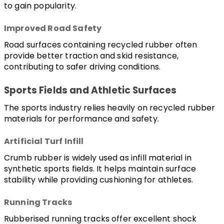
to gain popularity.
Improved Road Safety
Road surfaces containing recycled rubber often 
provide better traction and skid resistance, 
contributing to safer driving conditions.
Sports Fields and Athletic Surfaces
The sports industry relies heavily on recycled rubber 
materials for performance and safety.
Artificial Turf Infill
Crumb rubber is widely used as infill material in 
synthetic sports fields. It helps maintain surface 
stability while providing cushioning for athletes.
Running Tracks
Rubberised running tracks offer excellent shock 