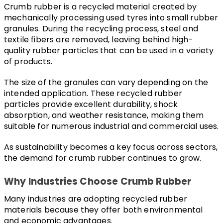
Crumb rubber is a recycled material created by 
mechanically processing used tyres into small rubber 
granules. During the recycling process, steel and 
textile fibers are removed, leaving behind high-
quality rubber particles that can be used in a variety 
of products.
The size of the granules can vary depending on the 
intended application. These recycled rubber 
particles provide excellent durability, shock 
absorption, and weather resistance, making them 
suitable for numerous industrial and commercial uses.
As sustainability becomes a key focus across sectors, 
the demand for crumb rubber continues to grow.
Why Industries Choose Crumb Rubber
Many industries are adopting recycled rubber 
materials because they offer both environmental 
and economic advantages.