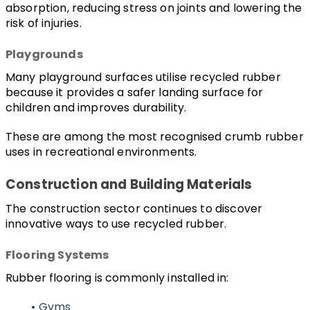
absorption, reducing stress on joints and lowering the 
risk of injuries.
Playgrounds
Many playground surfaces utilise recycled rubber 
because it provides a safer landing surface for 
children and improves durability.
These are among the most recognised crumb rubber 
uses in recreational environments.
Construction and Building Materials
The construction sector continues to discover 
innovative ways to use recycled rubber.
Flooring Systems
Rubber flooring is commonly installed in:
Gyms