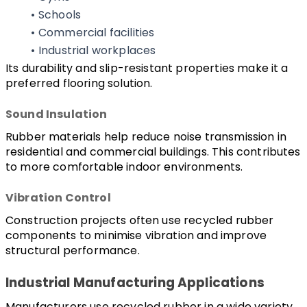
Schools
Commercial facilities
Industrial workplaces
Its durability and slip-resistant properties make it a 
preferred flooring solution.
Sound Insulation
Rubber materials help reduce noise transmission in 
residential and commercial buildings. This contributes 
to more comfortable indoor environments.
Vibration Control
Construction projects often use recycled rubber 
components to minimise vibration and improve 
structural performance.
Industrial Manufacturing Applications
Manufacturers use recycled rubber in a wide variety 